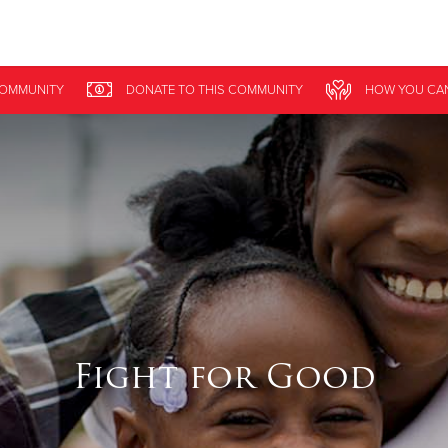
Give Now
COMMUNITY
DONATE
TO THIS
COMMUNITY
HOW YOU CA
$500
$250
$100
Fight for Good