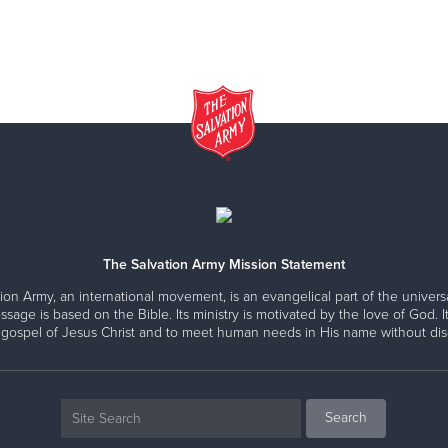
The Salvation Army Mission Statement
ion Army, an international movement, is an evangelical part of the universa
ssage is based on the Bible. Its ministry is motivated by the love of God. It
 gospel of Jesus Christ and to meet human needs in His name without disc