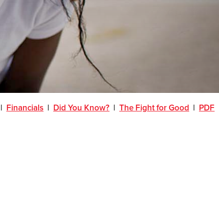
|
Financials
|
Did You Know?
|
The Fight for Good
|
PDF