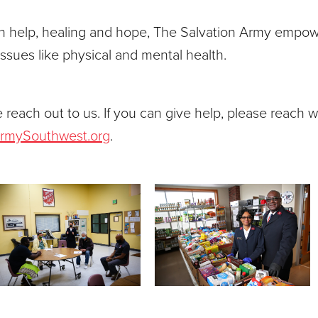
th help, healing and hope, The Salvation Army empowe
issues like physical and mental health.
 reach out to us. If you can give help, please reach wi
ArmySouthwest.org
.