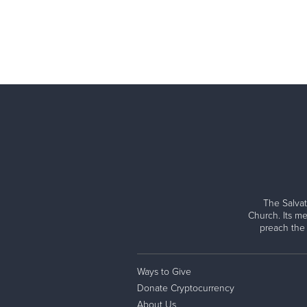
The Salvat
Church. Its me
preach the
Ways to Give
Donate Cryptocurrency
About Us