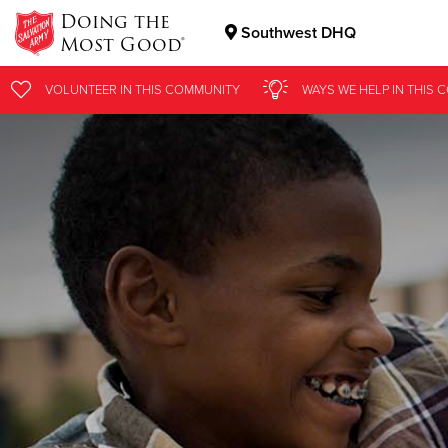
Doing the
Southwest DHQ
Most Good®
Donate Goods
VOLUNTEER
IN THIS
COMMUNITY
WAYS WE HELP
IN
THIS 
Donate Clothing, Furniture & Household Items