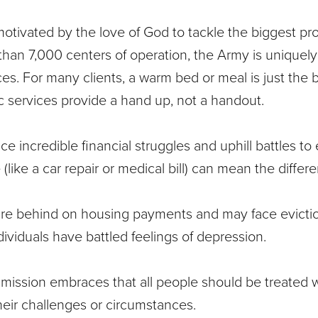
motivated by the love of God to tackle the biggest p
han 7,000 centers of operation, the Army is uniquely
ces. For many clients, a warm bed or meal is just the
ic services provide a hand up, not a handout.
ce incredible financial struggles and uphill battles t
(like a car repair or medical bill) can mean the diffe
are behind on housing payments and may face evicti
ividuals have battled feelings of depression.
mission embraces that all people should be treated w
heir challenges or circumstances.