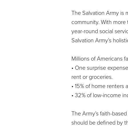
The Salvation Army is 
community. With more t
year-round social servi
Salvation Army’s holist
Millions of Americans fa
• One surprise expense 
rent or groceries.
• 15% of home renters 
• 32% of low-income ind
The Army’s faith-based 
should be defined by t