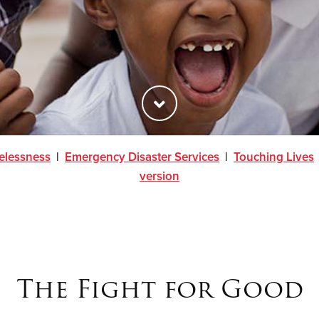
elessness
|
Emergency Disaster Services
|
Touching Lives
version
The Fight for Good