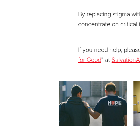
By replacing stigma wi
concentrate on critical 
If you need help, please
for Good
” at
Salvation