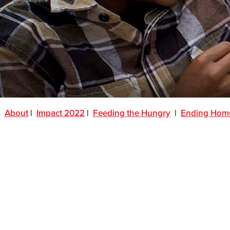
About
|
Impact 2022
|
Feeding the Hungry
|
Ending Hom