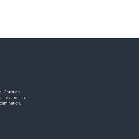
l Christian
s mission is to
rimination.