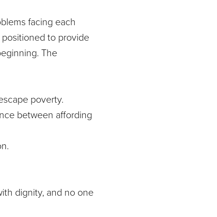
roblems facing each
 positioned to provide
 beginning. The
o escape poverty.
rence between affording
on.
ith dignity, and no one