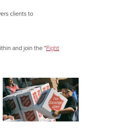
rs clients to
thin and join the “
Fight