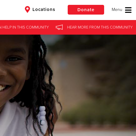
Locations
Donate
N HELP
IN
THIS COMMUNITY
HEAR MORE
FROM
THIS COMMUNITY
$50
Other
Donate